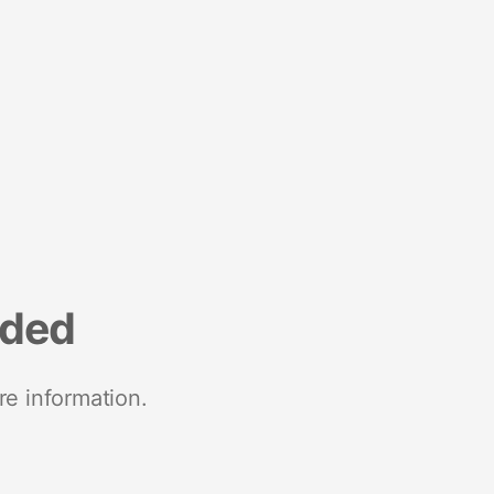
nded
re information.