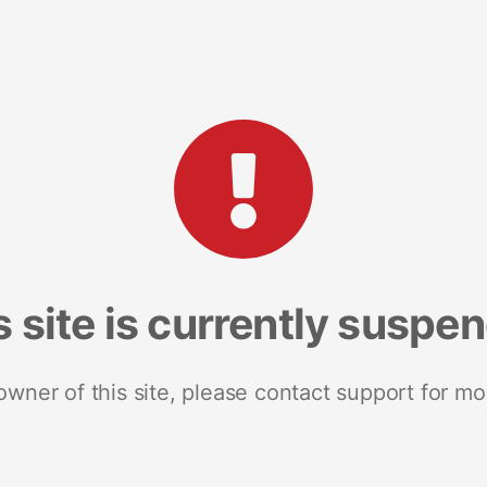
s site is currently suspe
 owner of this site, please contact support for mo