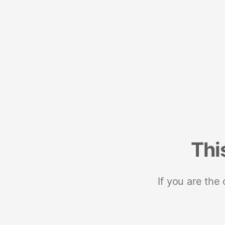
Thi
If you are the