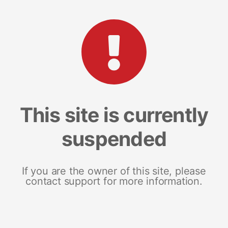
This site is currently
suspended
If you are the owner of this site, please
contact support for more information.