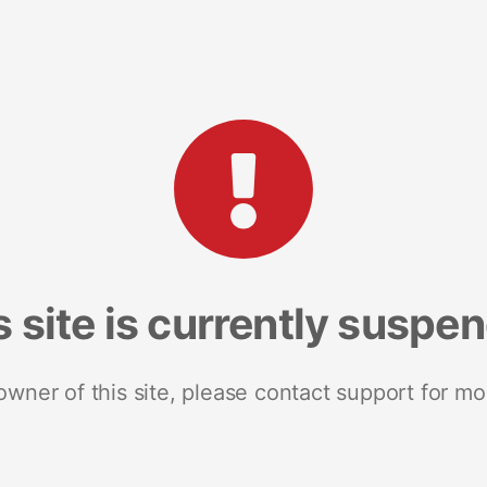
s site is currently suspe
 owner of this site, please contact support for mo