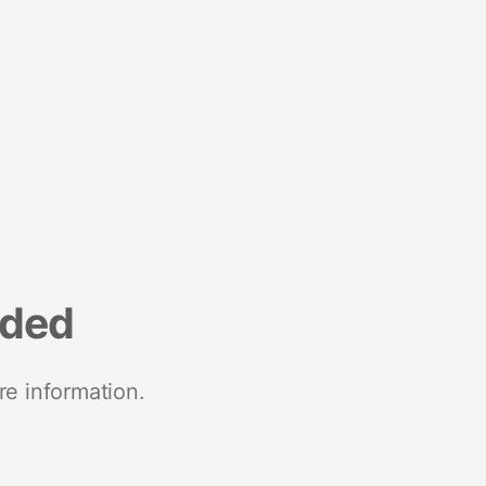
nded
re information.