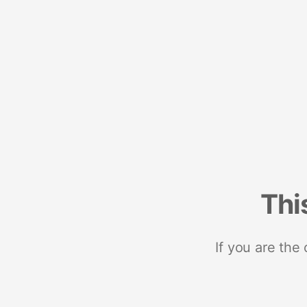
Thi
If you are the