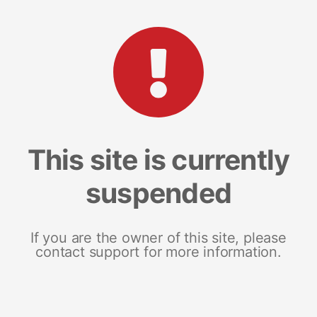
This site is currently
suspended
If you are the owner of this site, please
contact support for more information.