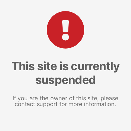
This site is currently
suspended
If you are the owner of this site, please
contact support for more information.