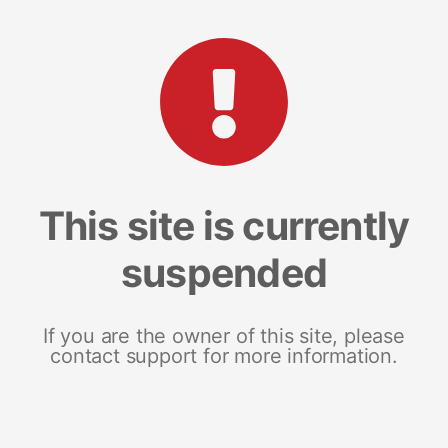
This site is currently
suspended
If you are the owner of this site, please
contact support for more information.