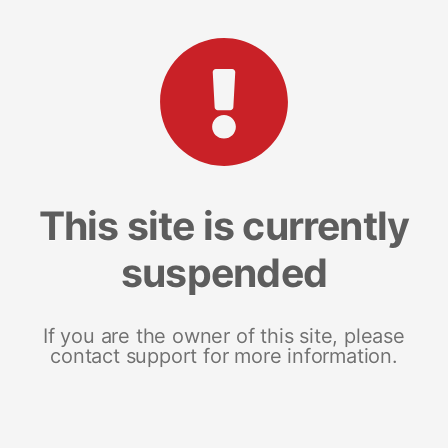
This site is currently
suspended
If you are the owner of this site, please
contact support for more information.