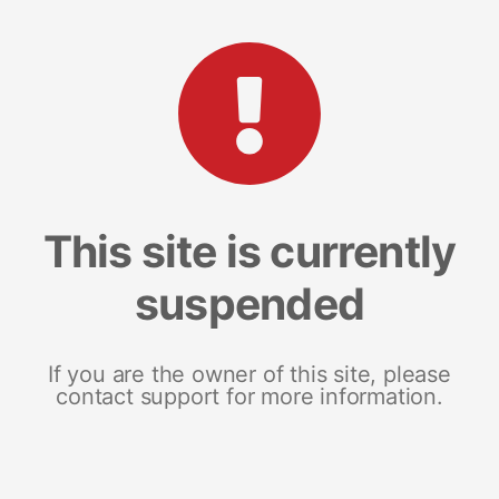
This site is currently
suspended
If you are the owner of this site, please
contact support for more information.