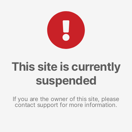
This site is currently
suspended
If you are the owner of this site, please
contact support for more information.