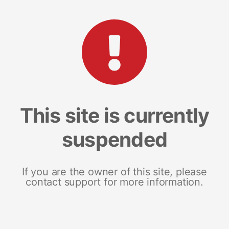
This site is currently
suspended
If you are the owner of this site, please
contact support for more information.