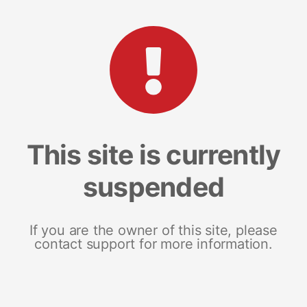
This site is currently
suspended
If you are the owner of this site, please
contact support for more information.