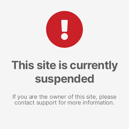
This site is currently
suspended
If you are the owner of this site, please
contact support for more information.