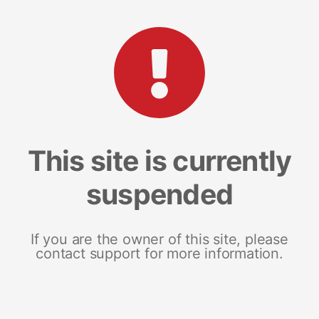
This site is currently
suspended
If you are the owner of this site, please
contact support for more information.