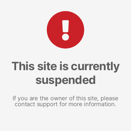
This site is currently
suspended
If you are the owner of this site, please
contact support for more information.