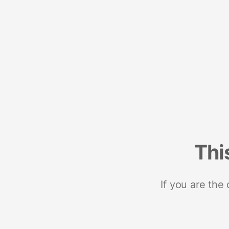
Thi
If you are the