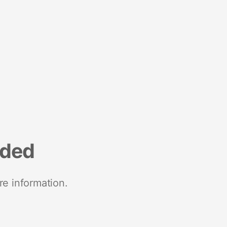
nded
re information.