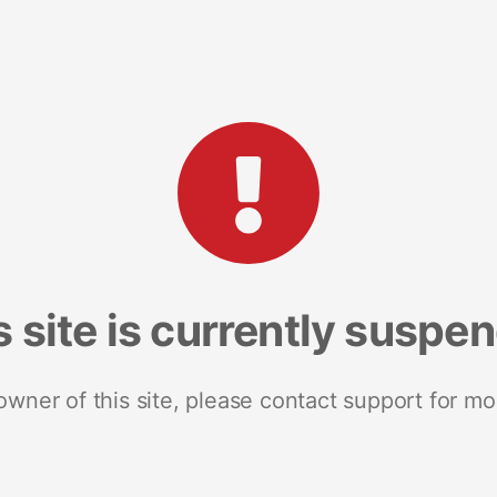
s site is currently suspe
 owner of this site, please contact support for mo